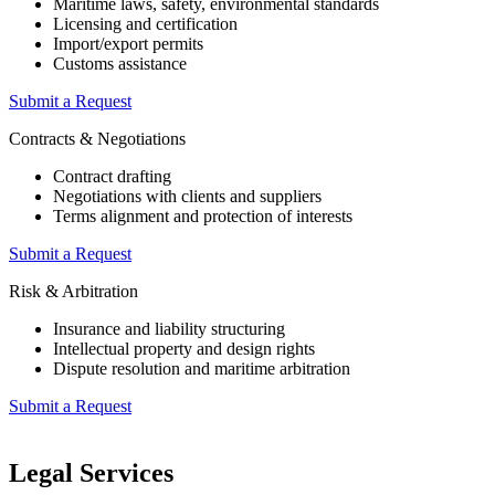
Maritime laws, safety, environmental standards
Licensing and certification
Import/export permits
Customs assistance
Submit a Request
Contracts & Negotiations
Contract drafting
Negotiations with clients and suppliers
Terms alignment and protection of interests
Submit a Request
Risk & Arbitration
Insurance and liability structuring
Intellectual property and design rights
Dispute resolution and maritime arbitration
Submit a Request
Legal Services