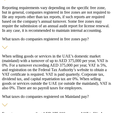
Reporting requirements vary depending on the specific free zone,
but in general, companies registered in free zones are not required to
file any reports other than tax reports, if such reports are required
based on the company’s annual turnover. Some free zones may
require the submission of an annual audit report for license renewal.
In any case, it is recommended to maintain internal accounting.
What taxes do companies registered in free zones pay?
When selling goods or services in the UAE’s domestic market
(mainland) with a turnover of up to AED 375,000 per year, VAT is
0%. For a turnover exceeding AED 375,000 per year, VAT is 5%,
and registration on the Federal Tax Authority’s website to obtain a
VAT certificate is required. VAT is paid quarterly. Corporate tax,
dividend tax, and capital repatriation tax are 0%. When selling
goods or services outside the UAE (or outside the mainland), VAT is
also 0%. There are no payroll taxes for employees.
What taxes do companies registered on Mainland pay?