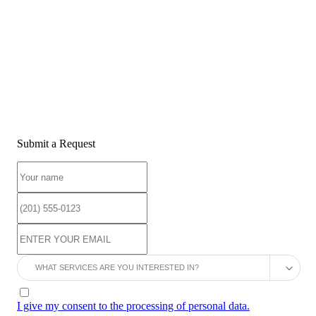
Submit a Request
I give my consent to the processing of personal data.