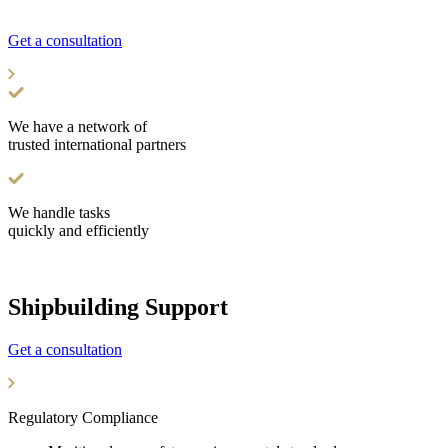
We are pleased to offer you our expanded range of services
Get a consultation
We have a network of
trusted international partners
We handle tasks
quickly and efficiently
Shipbuilding Support
Get a consultation
Regulatory Compliance