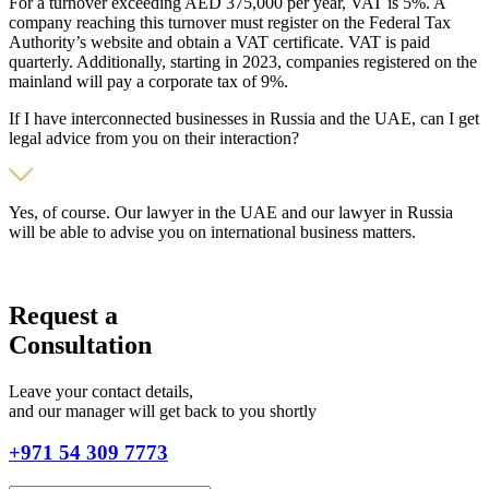
For a turnover exceeding AED 375,000 per year, VAT is 5%. A
company reaching this turnover must register on the Federal Tax
Authority’s website and obtain a VAT certificate. VAT is paid
quarterly. Additionally, starting in 2023, companies registered on the
mainland will pay a corporate tax of 9%.
If I have interconnected businesses in Russia and the UAE, can I get
legal advice from you on their interaction?
Yes, of course. Our lawyer in the UAE and our lawyer in Russia
will be able to advise you on international business matters.
Request a
Consultation
Leave your contact details,
and our manager will get back to you shortly
+971 54 309 7773