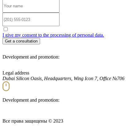
I give my consent to the processing of personal data.
Development and promotion:
Legal address
Dubai Silicon Oasis, Headquarters, Wing Icon 7, Office №706
Development and promotion:
Все права защищены © 2023