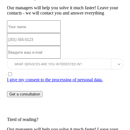
Our managers will help you solve it much faster! Leave your
contacts - we will contact you and answer everything
I give my consent to the processing of personal data.
Tired of reading?
Our managers will help you solve it much faster! Leave your