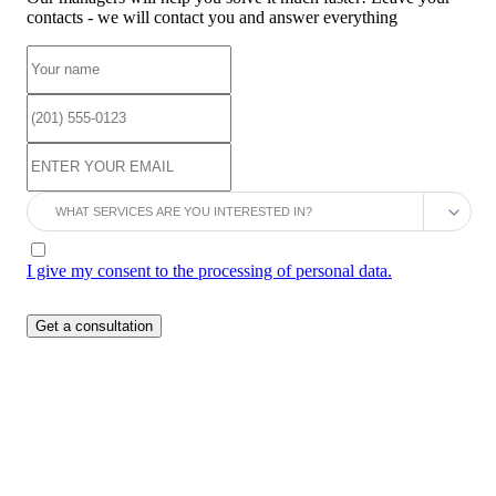
contacts - we will contact you and answer everything
I give my consent to the processing of personal data.