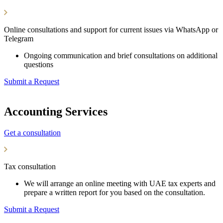
Online consultations and support for current issues via WhatsApp or
Telegram
Ongoing communication and brief consultations on additional
questions
Submit a Request
Accounting Services
Get a consultation
Tax consultation
We will arrange an online meeting with UAE tax experts and
prepare a written report for you based on the consultation.
Submit a Request