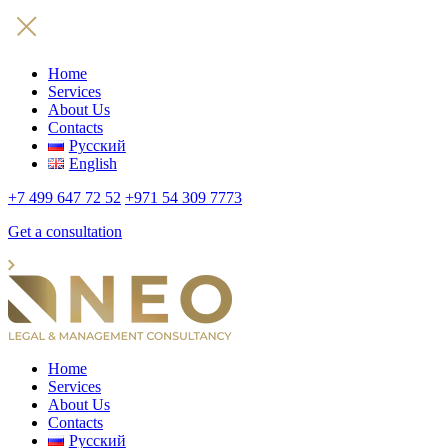
Home
Services
About Us
Contacts
Русский
English
+7 499 647 72 52
+971 54 309 7773
Get a consultation
Home
Services
About Us
Contacts
Русский