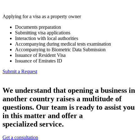
Applying for a visa as a property owner
Documents preparation
Submitting visa applications
Interaction with local authorities
Accompanying during medical tests examination
Accompanying to Biometric Data Submission
Issuance of Resident Visa
Issuance of Emirates ID
Submit a Request
We understand that opening a business in
another country raises a multitude of
questions. Our team is ready to assist you
in this matter and offer a
specialized service.
Get a consultation