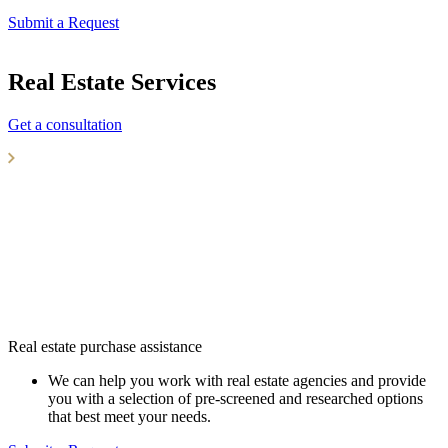
Submit a Request
Real Estate Services
Get a consultation
Real estate purchase assistance
We can help you work with real estate agencies and provide
you with a selection of pre-screened and researched options
that best meet your needs.