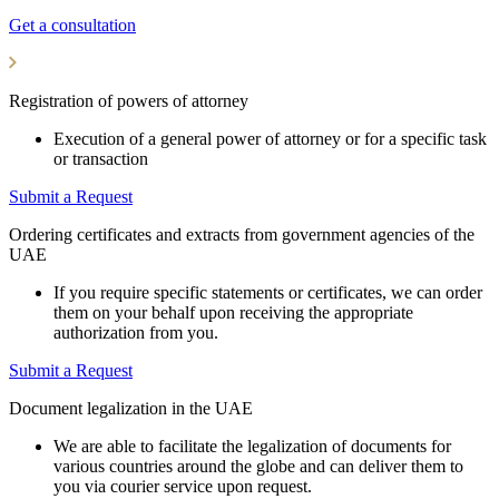
Get a consultation
Registration of powers of attorney
Execution of a general power of attorney or for a specific task
or transaction
Submit a Request
Ordering certificates and extracts from government agencies of the
UAE
If you require specific statements or certificates, we can order
them on your behalf upon receiving the appropriate
authorization from you.
Submit a Request
Document legalization in the UAE
We are able to facilitate the legalization of documents for
various countries around the globe and can deliver them to
you via courier service upon request.