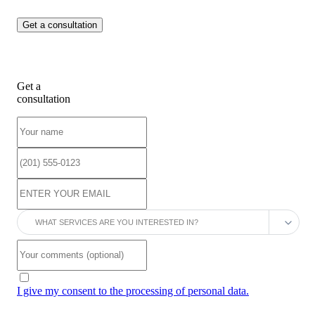
Get a
consultation
I give my consent to the processing of personal data.