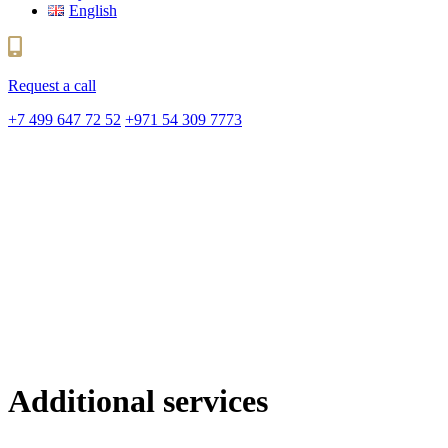
English
Request a call
+7 499 647 72 52
+971 54 309 7773
Additional services