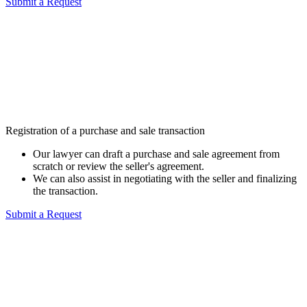
Submit a Request
Registration of a purchase and sale transaction
Our lawyer can draft a purchase and sale agreement from
scratch or review the seller's agreement.
We can also assist in negotiating with the seller and finalizing
the transaction.
Submit a Request