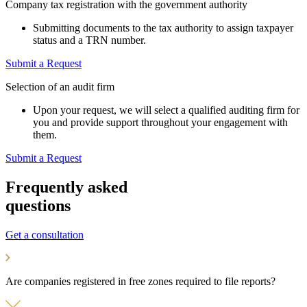
Company tax registration with the government authority
Submitting documents to the tax authority to assign taxpayer
status and a TRN number.
Submit a Request
Selection of an audit firm
Upon your request, we will select a qualified auditing firm for
you and provide support throughout your engagement with
them.
Submit a Request
Frequently asked
questions
Get a consultation
Are companies registered in free zones required to file reports?