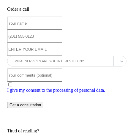
Order a call
I give my consent to the processing of personal data.
Tired of reading?